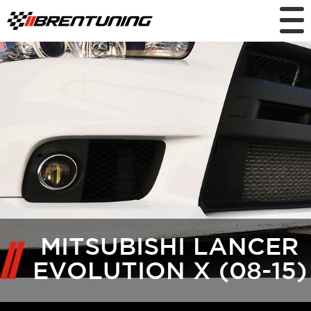
MITSUBISHI LANCER
EVOLUTION X (08-15)