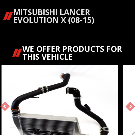
MITSUBISHI LANCER
EVOLUTION X (08-15)
WE OFFER PRODUCTS FOR
THIS VEHICLE