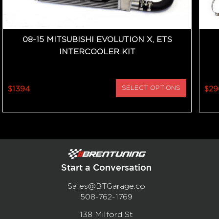
08-15 MITSUBISHI EVOLUTION X, ETS
INTERCOOLER KIT
$1394
SELECT OPTIONS
$29
Start a Conversation
Sales@BTGarage.co
508-762-1769
138 Milford St