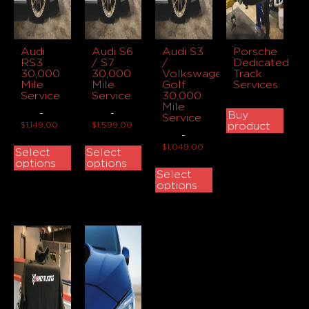
Audi
Audi S6
Audi S3
Porsche
RS3
/ S7
/
Dedicated
30,000
30,000
Volkswagen
Track
Mile
Mile
Golf
Services
Service
Service
30,000
Mile
-
-
Buy
Service
$
1,149.00
$
1,599.00
product
-
$
1,049.00
Select
Select
options
options
Select
options