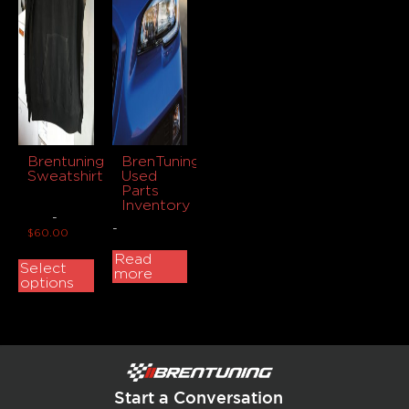
Brentuning
BrenTuning
Sweatshirt
Used
Parts
Inventory
-
-
$
60.00
Read
Select
more
options
Start a Conversation