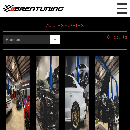
ACCESSORIES
Showing all
10 results