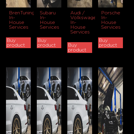
BrenTuning
Subaru
Audi /
Porsche
In-
In-
Volkswagen
In-
House
House
In-
House
Services
Services
House
Services
Services
Buy
Buy
Buy
product
product
Buy
product
product