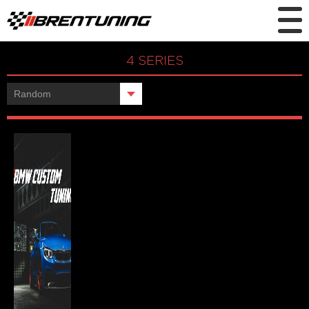
4 SERIES
Showing the single result