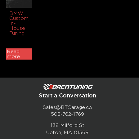
BMW
Custom,
In-
House
Tuning
-
Read
more
Start a Conversation
Sales@BTGarage.co
508-762-1769
138 Milford St
Upton, MA 01568