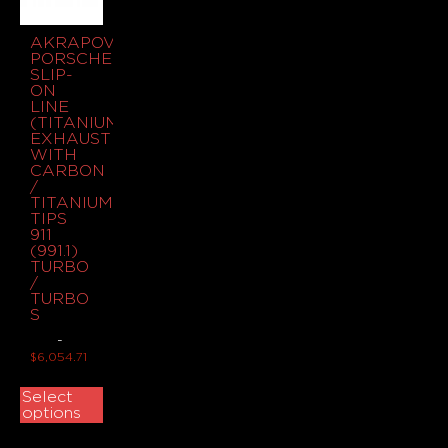
AKRAPOVIC
PORSCHE
SLIP-
ON
LINE
(TITANIUM)
EXHAUST
WITH
CARBON
/
TITANIUM
TIPS
911
(991.1)
TURBO
/
TURBO
S
-
$
6,054.71
Select
options