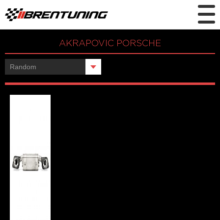
AKRAPOVIC PORSCHE
Showing the single result