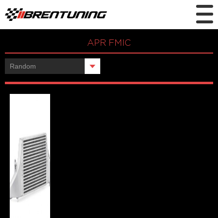
APR FMIC
Showing the single result