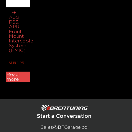
17+
Audi
RS3,
APR
Front
Mount
Intercooler
System
(FMIC)
-
$
1,194.95
Read
more
Start a Conversation
Sales@BTGarage.co