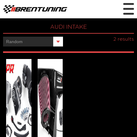
AUDI INTAKE
Showing all
2 results