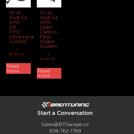
10-16
10-16
Audi S4
Audi S4
APR
APR
3.0
Open
TFSI
Carbon
Ultracharger
Fiber
System
Intake
System
-
-
$
849.99
$
449.99
Read
more
Read
more
Start a Conversation
Sales@BTGarage.co
508-762-1769