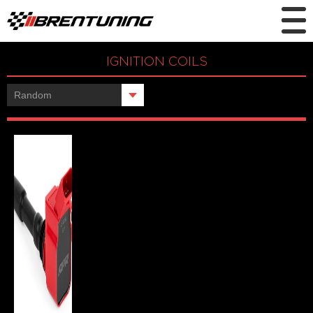
IGNITION COILS
Showing the single result