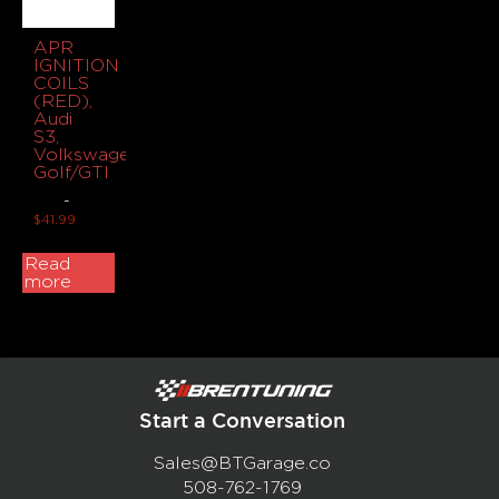
APR
IGNITION
COILS
(RED),
Audi
S3,
Volkswagen
Golf/GTI
-
$
41.99
Read
more
Start a Conversation
Sales@BTGarage.co
508-762-1769