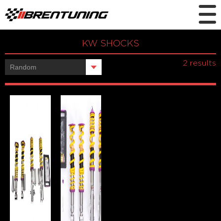
KW SHOCKS
Showing all
2 results