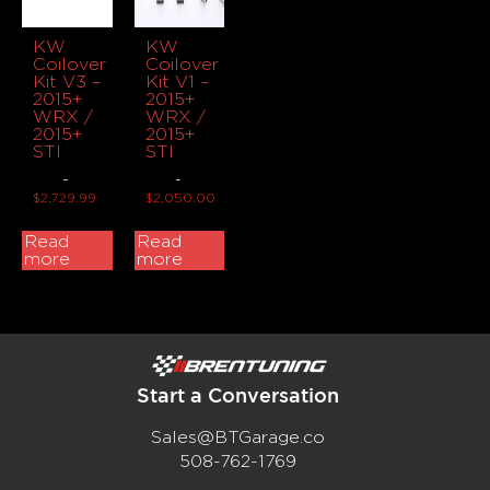
KW
KW
Coilover
Coilover
Kit V3 –
Kit V1 –
2015+
2015+
WRX /
WRX /
2015+
2015+
STI
STI
-
-
$
2,729.99
$
2,050.00
Read
Read
more
more
Start a Conversation
Sales@BTGarage.co
508-762-1769