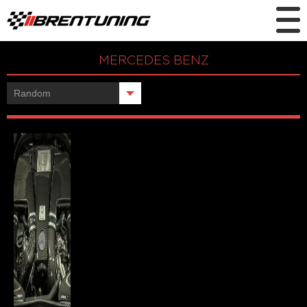
MERCEDES BENZ
Showing the single result