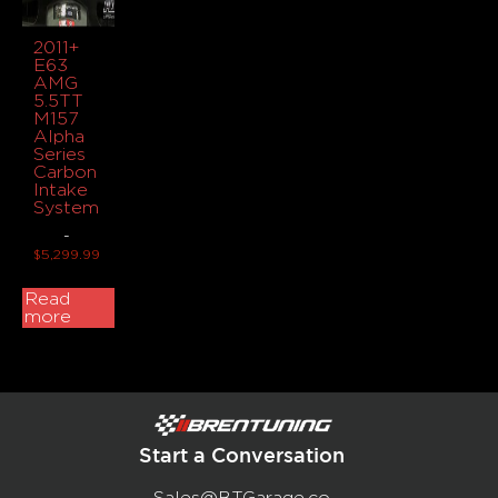
2011+
E63
AMG
5.5TT
M157
Alpha
Series
Carbon
Intake
System
-
$
5,299.99
Read
more
Start a Conversation