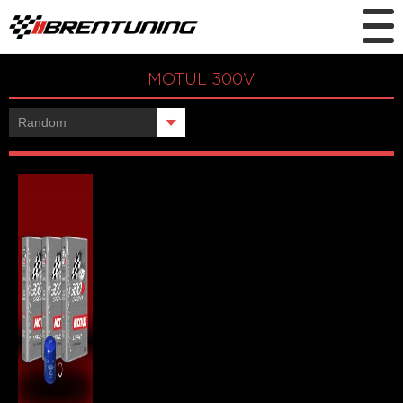
MOTUL 300V
Showing the single result