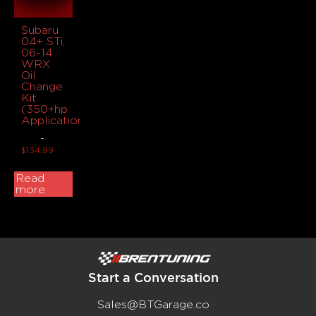
Subaru
04+ STi,
06-14
WRX
Oil
Change
Kit
(350+hp
Applications)
-
$
134.99
Read
more
Start a Conversation
Sales@BTGarage.co