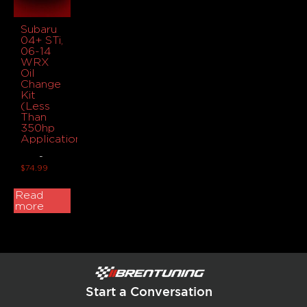
Subaru
04+ STi,
06-14
WRX
Oil
Change
Kit
(Less
Than
350hp
Applications)
-
$
74.99
Read
more
Start a Conversation