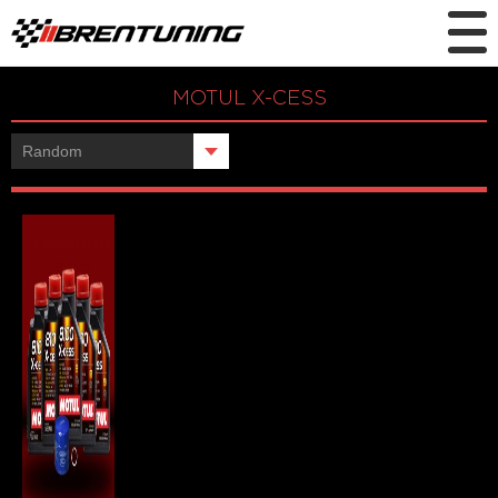
MOTUL X-CESS
Showing the single result