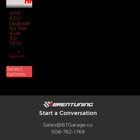
APR
ECU
Upgrade
for the
Audi
3.0
TFSI
-
$
499.95
Select
options
Start a Conversation
Sales@BTGarage.co
508-762-1769