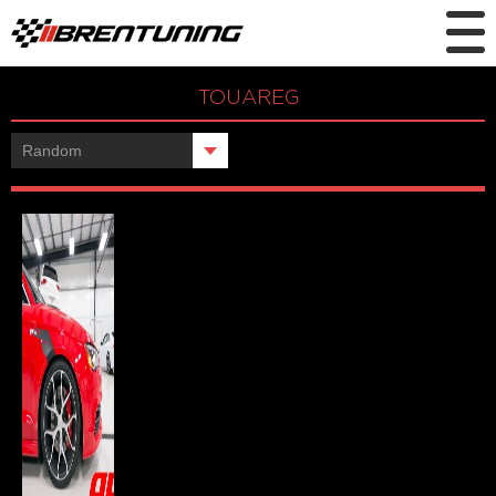
TOUAREG
Showing the single result