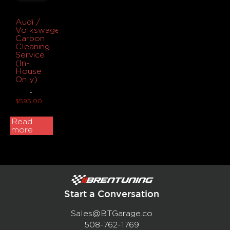
Audi /
Volkswagen
Carbon
Cleaning
Service
(In-
House
Only)
-
$
595.00
Read
more
Start a Conversation
Sales@BTGarage.co
508-762-1769