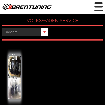
VOLKSWAGEN SERVICE
Showing the single result