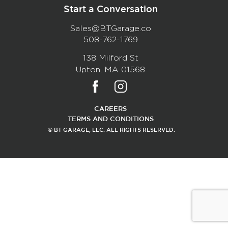
Start a Conversation
Sales@BTGarage.co
508-762-1769
138 Milford St
Upton, MA 01568
CAREERS
TERMS AND CONDITIONS
© BT GARAGE, LLC. ALL RIGHTS RESERVED.