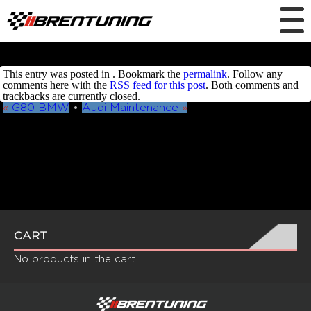
This entry was posted in . Bookmark the
permalink
. Follow any
comments here with the
RSS feed for this post
. Both comments and
trackbacks are currently closed.
«
G80 BMW
•
Audi Maintenance
»
CART
No products in the cart.