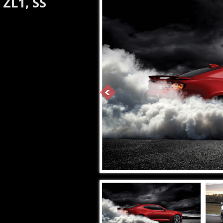
ZL1, SS