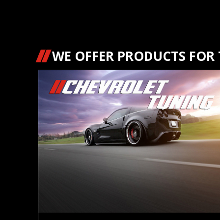
WE OFFER PRODUCTS FOR T