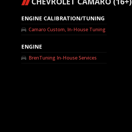
CHEVROLET CAMARO (16+) 
ENGINE CALIBRATION/TUNING
Camaro Custom, In-House Tuning
ENGINE
BrenTuning In-House Services