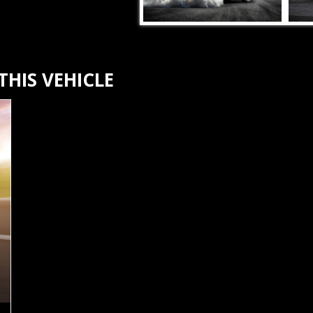
HIS VEHICLE