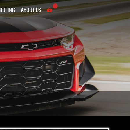
DULING
ABOUT US