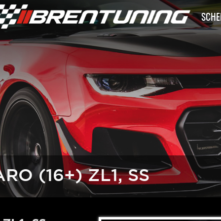
SCHE
O (16+) ZL1, SS