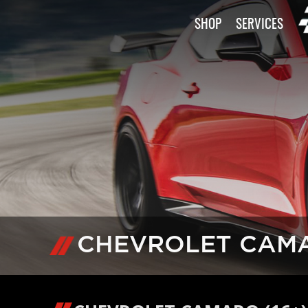
SHOP
SERVICES
CHEVROLET CAMAR