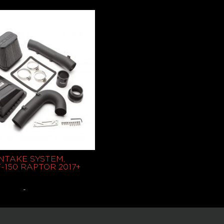
$
439.95
Select options
Read more
NTAKE SYSTEM,
-150 RAPTOR 2017+
-
Select options