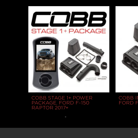
$
60.00
$
775.00
Read more
COBB STAGE 1+ POWER
COBB I
PACKAGE, FORD F-150
FORD F
RAPTOR 2017+
-
$
1,125.00
$
450.00
Select options