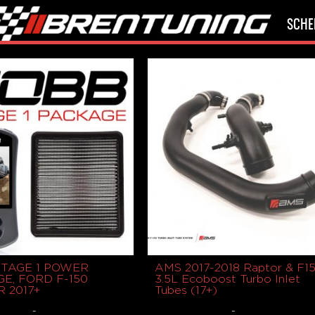
SCHE
STAGE 1 POWER
AMS 2017-2018 Raptor & F1
E, FORD F-150
3.5L Ecoboost Turbo Inlet
 2017+
Tubes (17+)
-
-