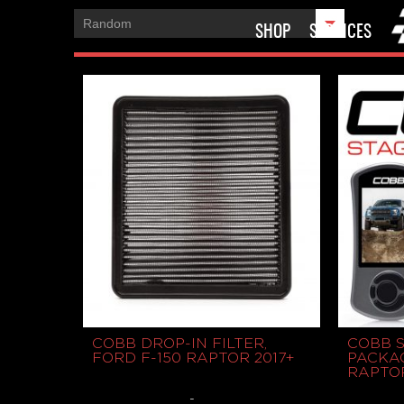
SHOP
SERVICES
COBB DROP-IN FILTER,
COBB 
FORD F-150 RAPTOR 2017+
PACKAG
RAPTOR
-