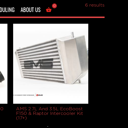
Showing all
6 results
0
DULING
ABOUT US
50
AMS 2.7L And 3.5L EcoBoost
F150 & Raptor Intercooler Kit
(17+)
-