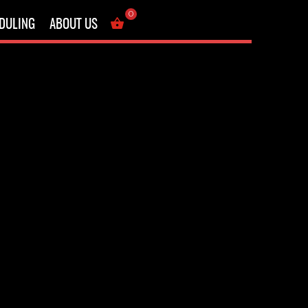
Showing the single result
0
DULING
ABOUT US