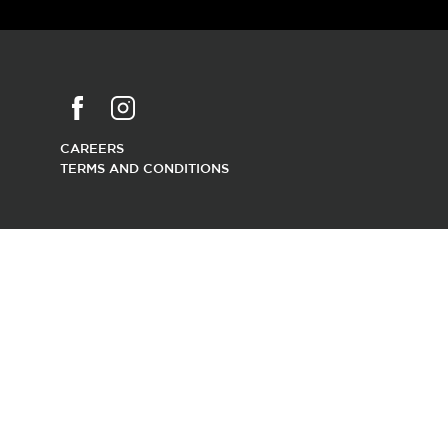
CAREERS
TERMS AND CONDITIONS