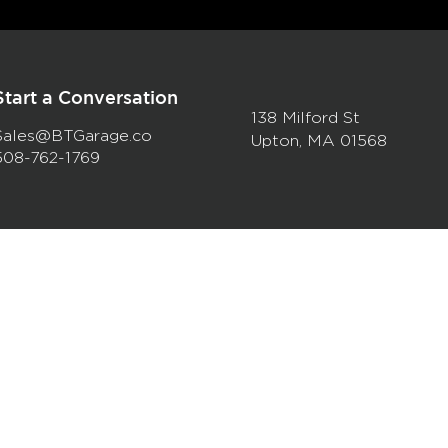
Start a Conversation
138 Milford St
Sales@BTGarage.co
Upton, MA 01568
508-762-1769