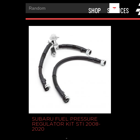
SHOP
SERVICES
SUBARU FUEL PRESSURE
REGULATOR KIT STI 2008-
2020
-