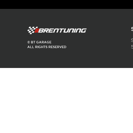
$
350.00
Read more
© BT GARAGE
ALL RIGHTS RESERVED