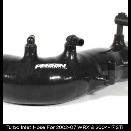
Turbo Inlet Hose For 2002-07 WRX & 2004-17 STI