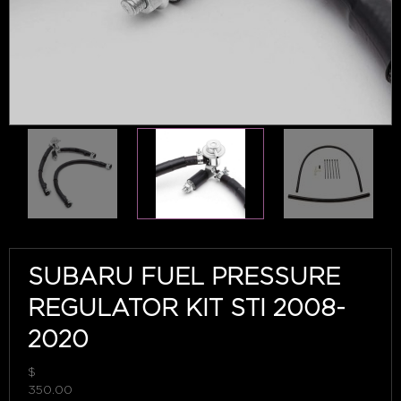
SUBARU FUEL PRESSURE
REGULATOR KIT STI 2008-
2020
$
350.00