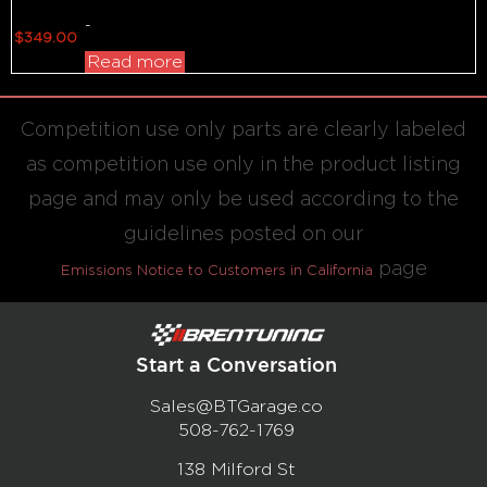
-
$
349.00
Read more
Competition use only parts are clearly labeled
as competition use only in the product listing
page and may only be used according to the
guidelines posted on our
page
Emissions Notice to Customers in California
Start a Conversation
Sales@BTGarage.co
508-762-1769
138 Milford St