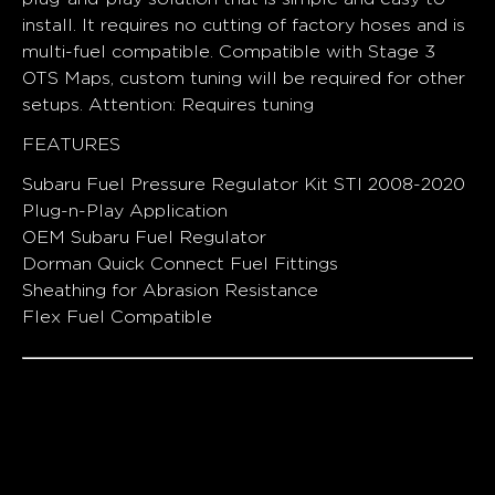
install. It requires no cutting of factory hoses and is
multi-fuel compatible. Compatible with Stage 3
OTS Maps, custom tuning will be required for other
setups. Attention: Requires tuning
FEATURES
Subaru Fuel Pressure Regulator Kit STI 2008-2020
Plug-n-Play Application
OEM Subaru Fuel Regulator
Dorman Quick Connect Fuel Fittings
Sheathing for Abrasion Resistance
Flex Fuel Compatible