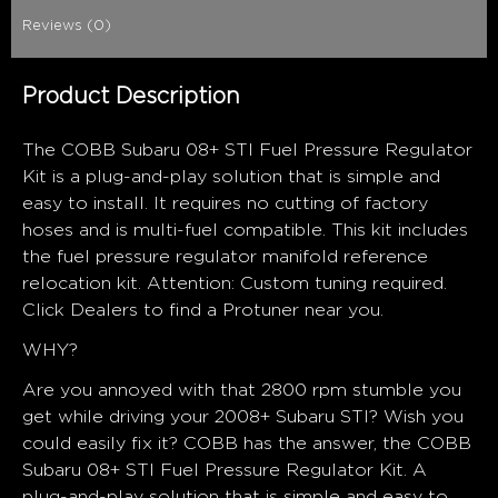
Reviews (0)
Product Description
The COBB Subaru 08+ STI Fuel Pressure Regulator
Kit is a plug-and-play solution that is simple and
easy to install. It requires no cutting of factory
hoses and is multi-fuel compatible. This kit includes
the fuel pressure regulator manifold reference
relocation kit. Attention: Custom tuning required.
Click Dealers to find a Protuner near you.
WHY?
Are you annoyed with that 2800 rpm stumble you
get while driving your 2008+ Subaru STI? Wish you
could easily fix it? COBB has the answer, the COBB
Subaru 08+ STI Fuel Pressure Regulator Kit. A
plug-and-play solution that is simple and easy to