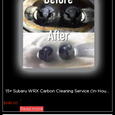
15+ Subaru WRX Carbon Cleaning Service (In-House Only)
-
$
595.00
Read more