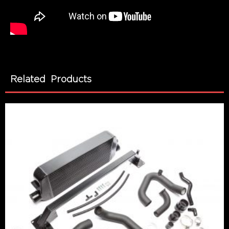
Related Products