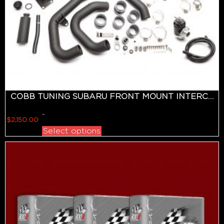
COBB TUNING SUBARU FRONT MOUNT INTERCOOLER KIT (BLACK) WRX 2015-2020
-
$
2,150.00
Select options