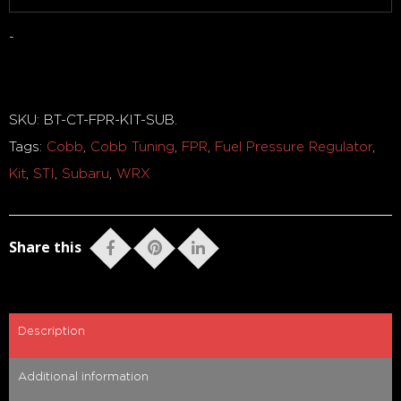
-
Out of stock
SKU:
BT-CT-FPR-KIT-SUB
.
Tags:
Cobb
,
Cobb Tuning
,
FPR
,
Fuel Pressure Regulator
,
Kit
,
STI
,
Subaru
,
WRX
Share this
Description
Additional information