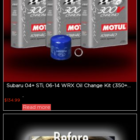
Subaru 04+ STi, 06-14 WRX Oil Change Kit (350+hp Applications)
-
$
134.99
Read more