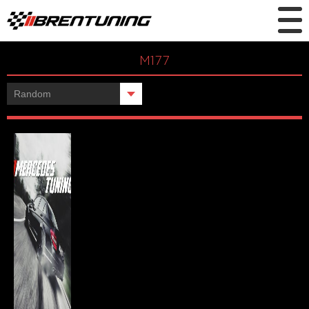
M177
Showing the single result