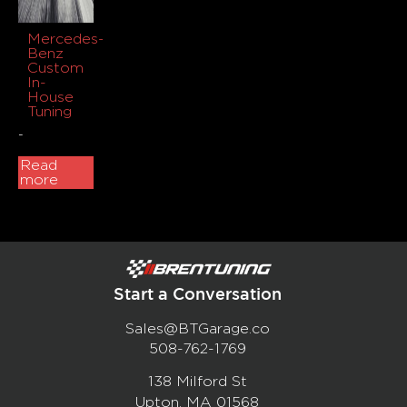
Mercedes-
Benz
Custom
In-
House
Tuning
-
Read
more
Start a Conversation
Sales@BTGarage.co
508-762-1769
138 Milford St
Upton, MA 01568