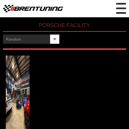
PORSCHE FACILITY
Showing the single result