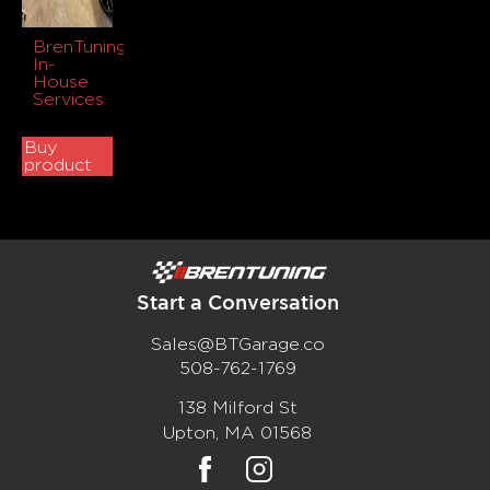
BrenTuning
In-
House
Services
Buy
product
Start a Conversation
Sales@BTGarage.co
508-762-1769
138 Milford St
Upton, MA 01568