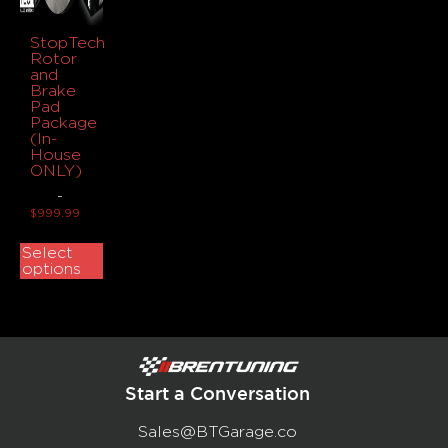
StopTech
Rotor
and
Brake
Pad
Package
(In-
House
ONLY)
-
$
999.99
Select
options
Start a Conversation
Sales@BTGarage.co