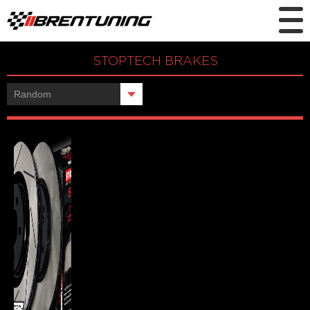
STOPTECH BRAKES
Showing the single result