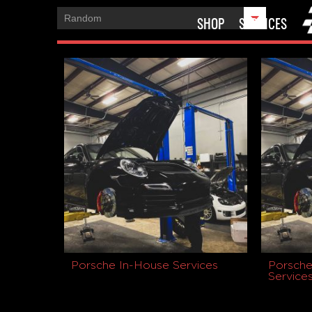
SHOP
SERVICES
Porsche In-House Services
Porsche
Service