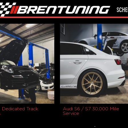
SCHE
 Dedicated Track
Audi S6 / S7 30,000 Mile
s
Service
-