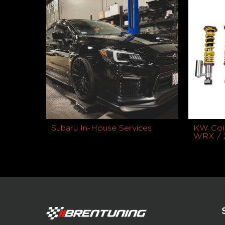
Subaru In-House Services
KW Coil
WRX / 
$
2,729.9
Buy product