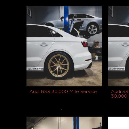
Buy product
Buy prod
Audi RS3 30,000 Mile Service
Audi S3
30,000 
-
$
1,149.00
$
1,049.0
Select options