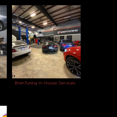
$
1,479.00
Read more
BrenTuning In-House Services
Buy product