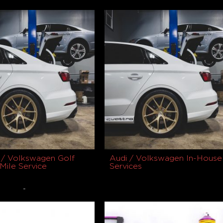
$
1,599.00
uct
Select options
 / Volkswagen Golf
Audi / Volkswagen In-House
Mile Service
Services
-
0
Buy product
Select options