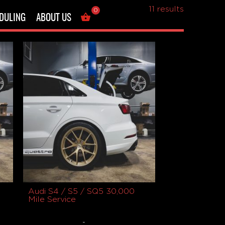
Showing all
11 results
0
DULING
ABOUT US
Audi S4 / S5 / SQ5 30,000
Mile Service
-