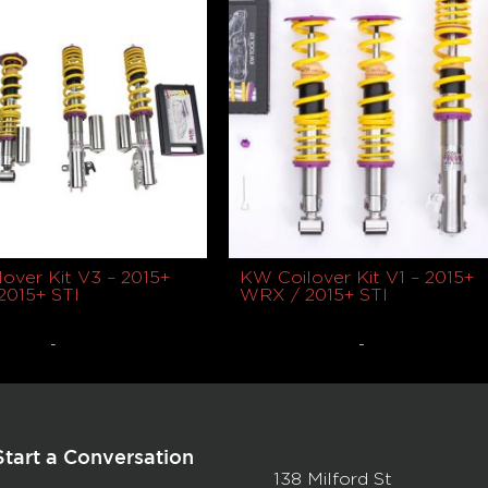
over Kit V3 – 2015+
KW Coilover Kit V1 – 2015+
2015+ STI
WRX / 2015+ STI
-
-
9
$
2,050.00
Read more
Read more
Start a Conversation
138 Milford St