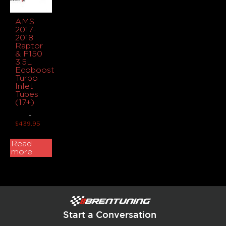
AMS
2017-
2018
Raptor
& F150
3.5L
Ecoboost
Turbo
Inlet
Tubes
(17+)
-
$
439.95
Read
more
Start a Conversation