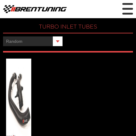
TURBO INLET TUBES
Showing the single result