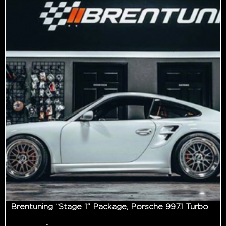
Brentuning “Stage 1” Package, Porsche 997.1 Turbo
-