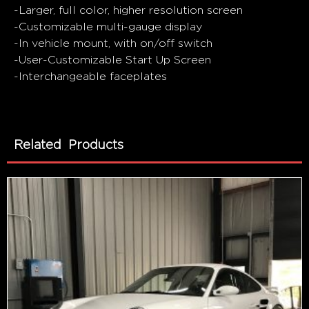
-Larger, full color, higher resolution screen
-Customizable multi-gauge display
-In vehicle mount, with on/off switch
-User-Customizable Start Up Screen
-Interchangeable faceplates
Related Products