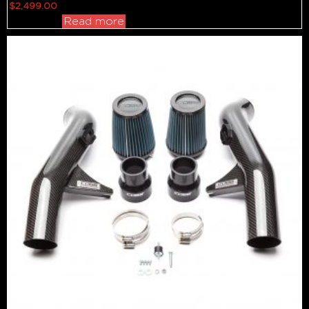
$
2,499.00
Read more