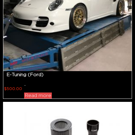
E-Tuning (Ford)
-
$
500.00
Read more