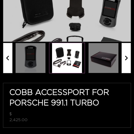
COBB ACCESSPORT FOR
PORSCHE 991.1 TURBO
$
2,425.00