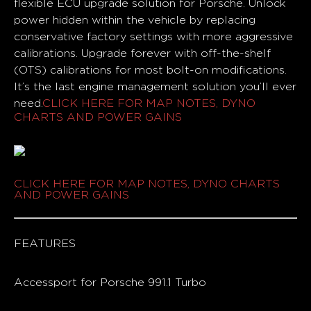
flexible ECU upgrade solution for Porsche. Unlock
power hidden within the vehicle by replacing
conservative factory settings with more aggressive
calibrations. Upgrade forever with off-the-shelf
(OTS) calibrations for most bolt-on modifications.
It’s the last engine management solution you’ll ever
need.
CLICK HERE FOR MAP NOTES, DYNO
CHARTS AND POWER GAINS
CLICK HERE FOR MAP NOTES, DYNO CHARTS
AND POWER GAINS
FEATURES
Accessport for Porsche 991.1 Turbo