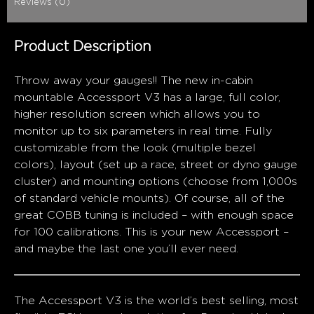
Reviews (0)
Product Description
Throw away your gauges!! The new in-cabin
mountable Accessport V3 has a large, full color,
higher resolution screen which allows you to
monitor up to six parameters in real time. Fully
customizable from the look (multiple bezel
colors), layout (set up a race, street or dyno gauge
cluster) and mounting options (choose from 1,000s
of standard vehicle mounts). Of course, all of the
great COBB tuning is included – with enough space
for 100 calibrations. This is your new Accessport –
and maybe the last one you’ll ever need.
The Accessport V3 is the world’s best selling, most