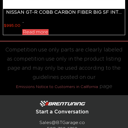
NISSAN GT-R COBB CARBON FIBER BIG SF INTAKE SYSTEM 2008-2018
-
$
995.00
Read more
Competition use only parts are clearly labeled
as competition use only in the product listing
page and may only be used according to the
guidelines posted on our
page
Emissions Notice to Customers in California
Start a Conversation
Sales@BTGarage.co