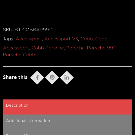
-
Out of stock
SKU:
BT-COBBAP991.1T
.
Tags:
Accessport
,
Accessport V3
,
Cobb
,
Cobb
Accessport
,
Cobb Porsche
,
Porsche
,
Porsche 991.1
,
Porsche Cobb
Share this
Description
Additional information