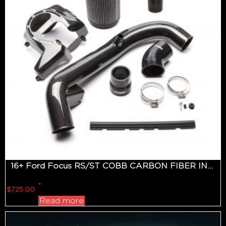
16+ Ford Focus RS/ST COBB CARBON FIBER INTAKE SYSTEM
-
$
725.00
Read more