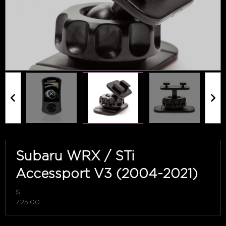
Subaru WRX / STi
Accessport V3 (2004-2021)
$
725.00