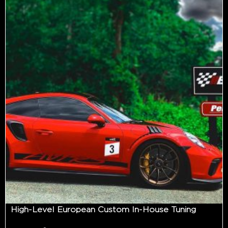
High-Level European Custom In-House Tuning
-