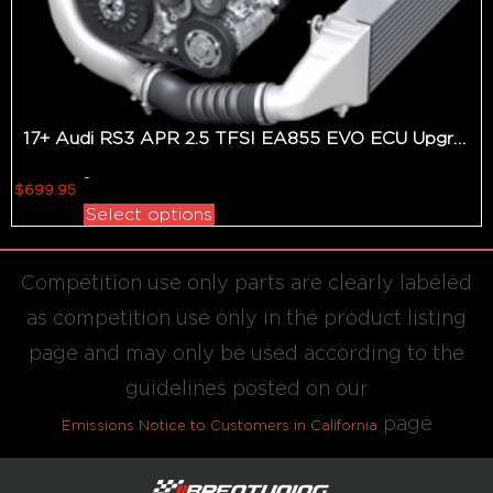
17+ Audi RS3 APR 2.5 TFSI EA855 EVO ECU Upgrade
-
$
699.95
Select options
Competition use only parts are clearly labeled
as competition use only in the product listing
page and may only be used according to the
guidelines posted on our
page
Emissions Notice to Customers in California