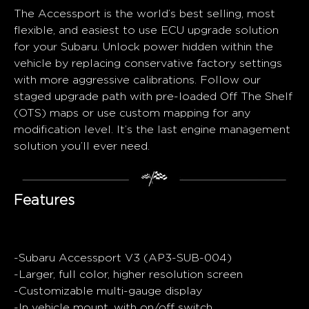
The Accessport is the world’s best selling, most
flexible, and easiest to use ECU upgrade solution
for your Subaru. Unlock power hidden within the
vehicle by replacing conservative factory settings
with more aggressive calibrations. Follow our
staged upgrade path with pre-loaded Off The Shelf
(OTS) maps or use custom mapping for any
modification level. It’s the last engine management
solution you’ll ever need.
Features
-Subaru Accessport V3 (AP3-SUB-004)
-Larger, full color, higher resolution screen
-Customizable multi-gauge display
-In vehicle mount, with on/off switch