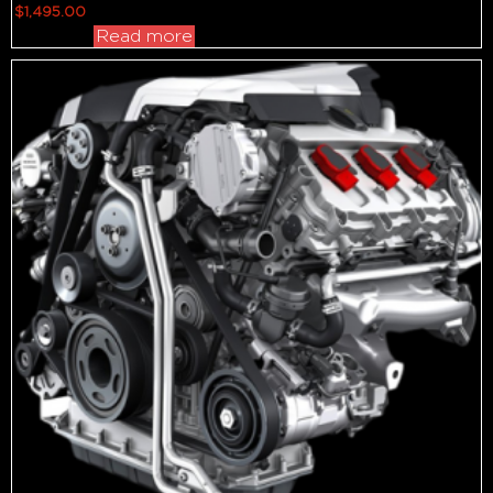
$
1,495.00
Read more