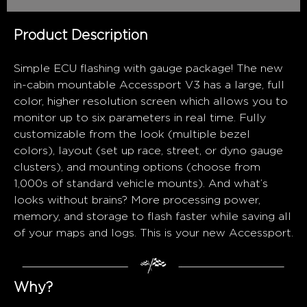
Product Description
Simple ECU flashing with gauge package! The new
in-cabin mountable Accessport V3 has a large, full
color, higher resolution screen which allows you to
monitor up to six parameters in real time. Fully
customizable from the look (multiple bezel
colors), layout (set up race, street, or dyno gauge
clusters), and mounting options (choose from
1,000s of standard vehicle mounts). And what’s
looks without brains? More processing power,
memory, and storage to flash faster while saving all
of your maps and logs. This is your new Accessport.
Why?