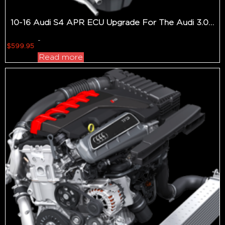
10-16 Audi S4 APR ECU Upgrade For The Audi 3.0 TFSI Gen 2
-
$
599.95
Read more