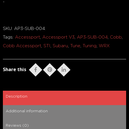
-
Out of stock
SKU:
AP3-SUB-004
.
Tags:
Accessport
,
Accessport V3
,
AP3-SUB-004
,
Cobb
,
Cobb Accessport
,
STI
,
Subaru
,
Tune
,
Tuning
,
WRX
Share this
Description
Additional information
Reviews (0)