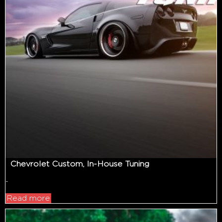
Chevrolet Custom, In-House Tuning
-
Read more