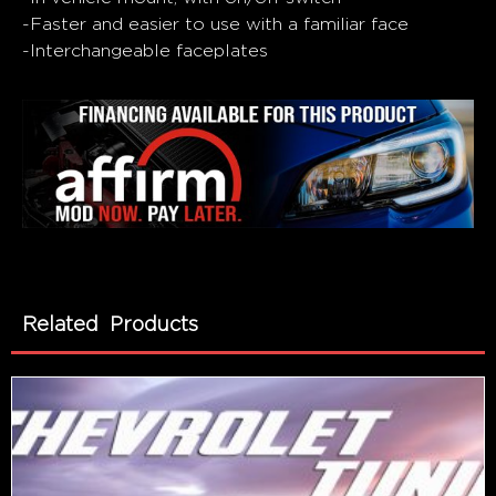
-Faster and easier to use with a familiar face
-Interchangeable faceplates
Related Products