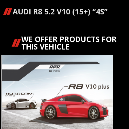
AUDI R8 5.2 V10 (15+) “4S”
WE OFFER PRODUCTS FOR
THIS VEHICLE