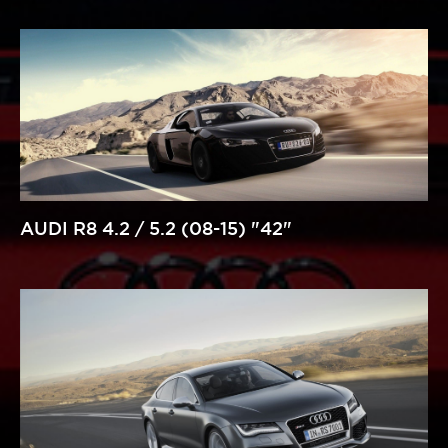
AUDI R8 4.2 / 5.2 (08-15) "42"