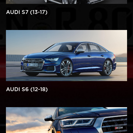
AUDI S7 (13-17)
AUDI S6 (12-18)