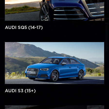
AUDI SQ5 (14-17)
AUDI S3 (15+)