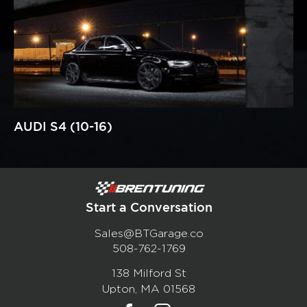
AUDI S4 (10-16)
Start a Conversation
Sales@BTGarage.co
508-762-1769
138 Milford St
Upton, MA 01568