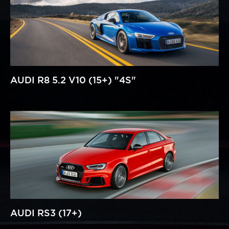
AUDI R8 5.2 V10 (15+) "4S"
AUDI RS3 (17+)