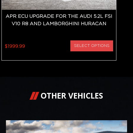
APR ECU UPGRADE FOR THE AUDI 5.2L FSI
V10 R8 AND LAMBORGHINI HURACAN
$1999.99
SELECT OPTIONS
OTHER VEHICLES