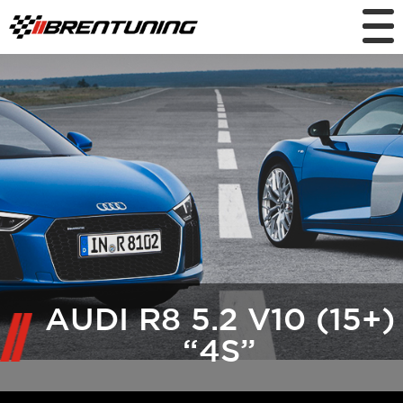
AUDI R8 5.2 V10 (15+)
“4S”