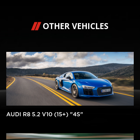
OTHER VEHICLES
AUDI R8 5.2 V10 (15+) "4S"