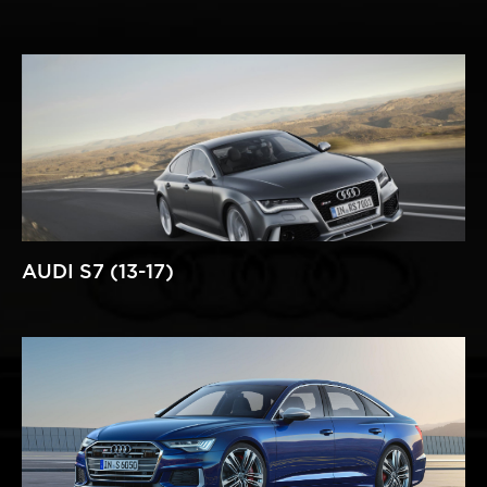
AUDI S7 (13-17)