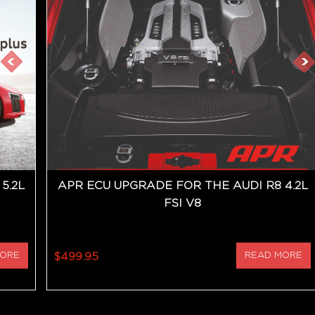
5.2L
APR ECU UPGRADE FOR THE AUDI R8 4.2L
FSI V8
MORE
$499.95
READ MORE