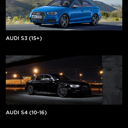
AUDI S3 (15+)
AUDI S4 (10-16)