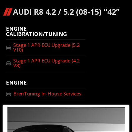
AUDI R8 4.2 / 5.2 (08-15) “42”
ENGINE
CALIBRATION/TUNING
Stage 1 APR ECU Upgrade (5.2
V10)
Stage 1 APR ECU Upgrade (4.2
V8)
ENGINE
BrenTuning In-House Services