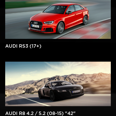
AUDI RS3 (17+)
AUDI R8 4.2 / 5.2 (08-15) "42"