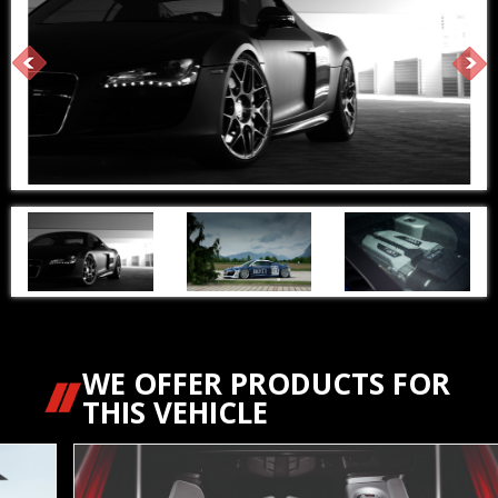
WE OFFER PRODUCTS FOR
THIS VEHICLE