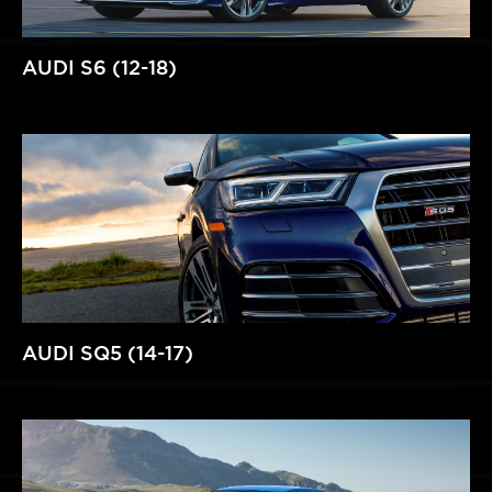
AUDI S6 (12-18)
AUDI SQ5 (14-17)