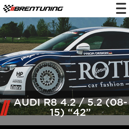
AUDI R8 4.2 / 5.2 (08-
15) “42”