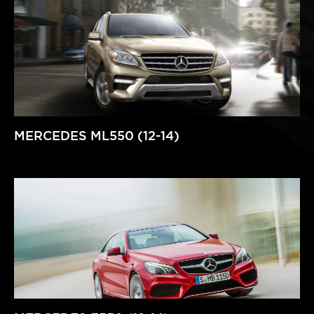
MERCEDES ML550 (12-14)