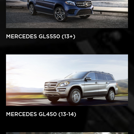
MERCEDES GLS550 (13+)
MERCEDES GL450 (13-14)