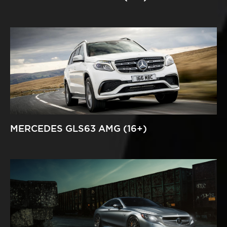
MERCEDES GLS63 AMG (16+)