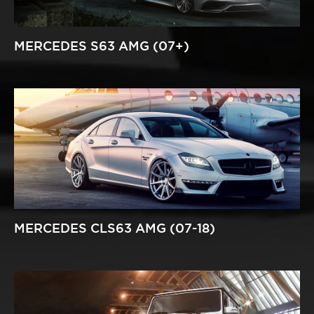
MERCEDES S63 AMG (07+)
MERCEDES CLS63 AMG (07-18)