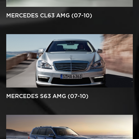
MERCEDES CL63 AMG (07-10)
MERCEDES S63 AMG (07-10)