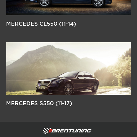
MERCEDES CL550 (11-14)
MERCEDES S550 (11-17)