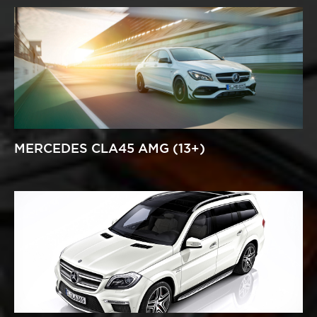
MERCEDES CLA45 AMG (13+)