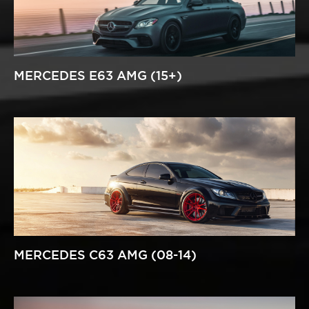
MERCEDES E63 AMG (15+)
MERCEDES C63 AMG (08-14)