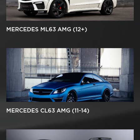
MERCEDES ML63 AMG (12+)
MERCEDES CL63 AMG (11-14)