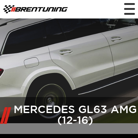
MERCEDES GL63 AMG
(12-16)