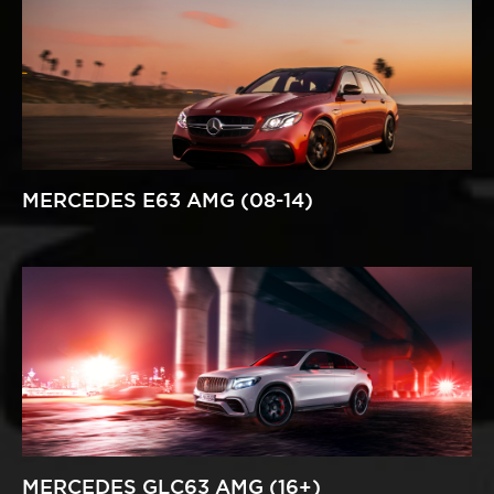
MERCEDES E63 AMG (08-14)
MERCEDES GLC63 AMG (16+)