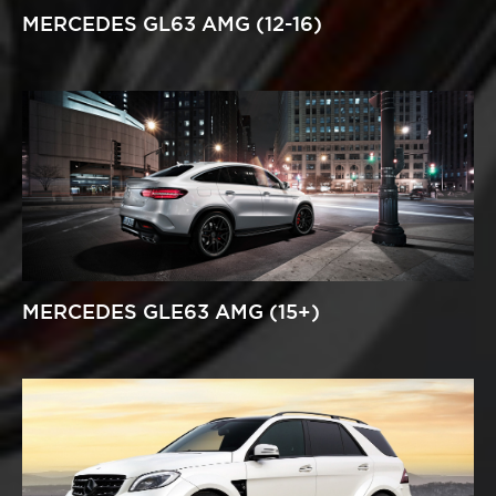
MERCEDES GL63 AMG (12-16)
MERCEDES GLE63 AMG (15+)