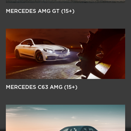
MERCEDES AMG GT (15+)
MERCEDES C63 AMG (15+)