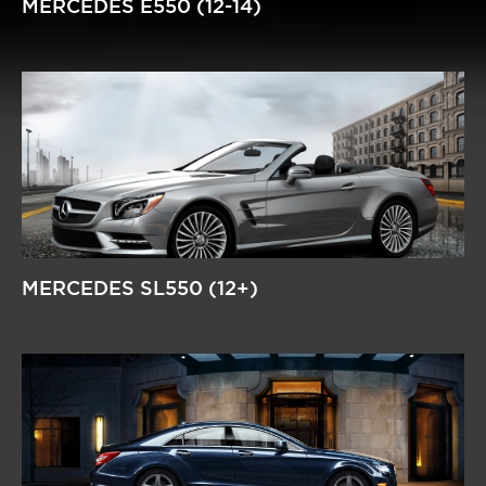
MERCEDES E550 (12-14)
MERCEDES SL550 (12+)