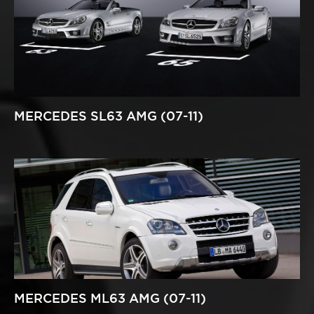
MERCEDES SL63 AMG (07-11)
MERCEDES ML63 AMG (07-11)