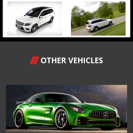
OTHER VEHICLES