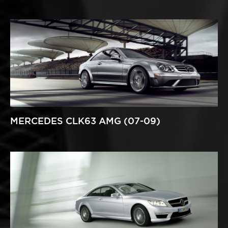
MERCEDES CLK63 AMG (07-09)