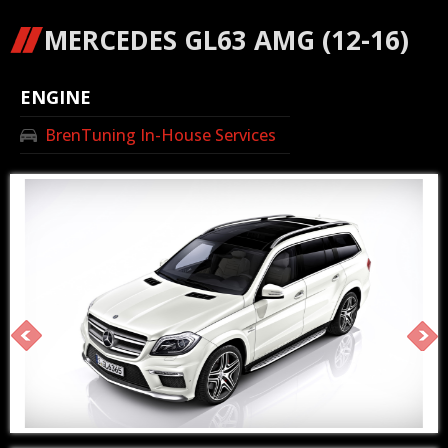
MERCEDES GL63 AMG (12-16)
ENGINE
BrenTuning In-House Services