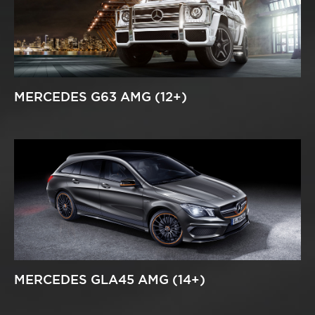
MERCEDES G63 AMG (12+)
MERCEDES GLA45 AMG (14+)