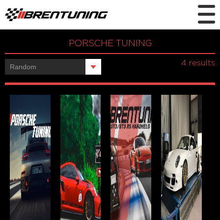
PORSCHE TUNING
Showing all
4 results