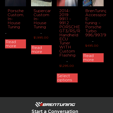
Porsche
Supercar
2014-
BrenTuning
Custom,
Custom
2019
Accessport
In-
In-
991.1 –
E-
House
House
991.2
tuning –
Tuning
Tuning
PORSCHE
Porsche
GT3/RS/R/TOURING
Turbo
-
-
Handheld
996/997/991
$
1,995.00
ECU
-
Read
Tuner
more
$
495.00
WITH
Read
Custom
more
Flashing
Read
more
-
$
1,295.00
Select
options
Start a Conversation