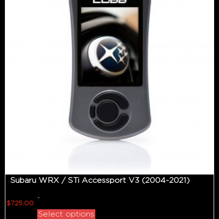
Subaru WRX / STi Accessport V3 (2004-2021)
-
$
725.00
Select options