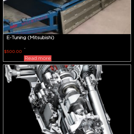
E-Tuning (Mitsubishi)
-
$
500.00
Read more