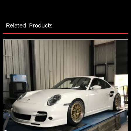
Related Products