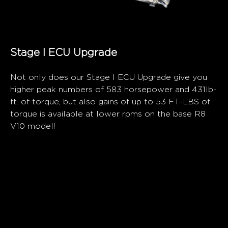
Stage I ECU Upgrade
Not only does our Stage I ECU Upgrade give you
higher peak numbers of 583 horsepower and 431lb-
ft. of torque, but also gains of up to 53 FT-LBS of
torque is available at lower rpms on the base R8
V10 model!