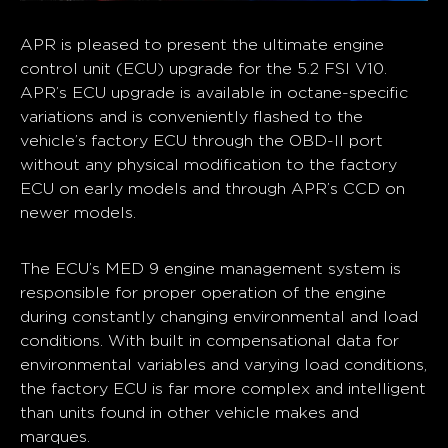
APR is pleased to present the ultimate engine
control unit (ECU) upgrade for the 5.2 FSI V10.
APR’s ECU upgrade is available in octane-specific
variations and is conveniently flashed to the
vehicle’s factory ECU through the OBD-II port
without any physical modification to the factory
ECU on early models and through APR’s CCD on
newer models.
The ECU’s MED 9 engine management system is
responsible for proper operation of the engine
during constantly changing environmental and load
conditions. With built in compensational data for
environmental variables and varying load conditions,
the factory ECU is far more complex and intelligent
than units found in other vehicle makes and
marques.