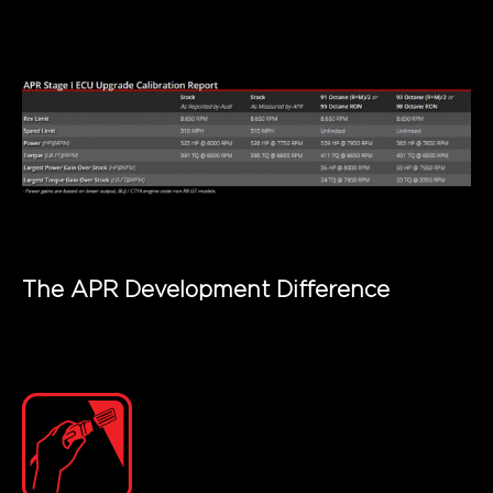
The APR Development Difference