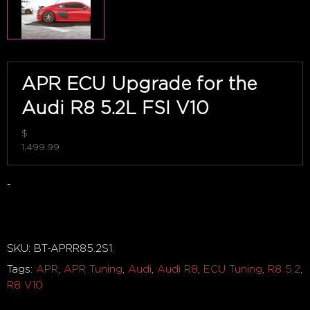
APR ECU Upgrade for the
Audi R8 5.2L FSI V10
$
1,499.99
-
Out of stock
SKU:
BT-APRR85.2S1
.
Tags:
APR
,
APR Tuning
,
Audi
,
Audi R8
,
ECU Tuning
,
R8 5.2
,
R8 V10