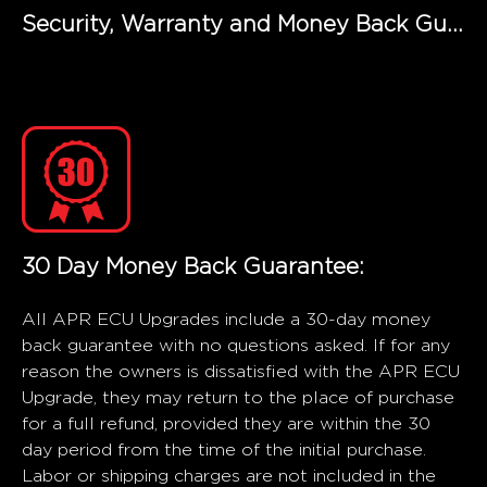
Security, Warranty and Money Back Guarantee
30 Day Money Back Guarantee:
All APR ECU Upgrades include a 30-day money
back guarantee with no questions asked. If for any
reason the owners is dissatisfied with the APR ECU
Upgrade, they may return to the place of purchase
for a full refund, provided they are within the 30
day period from the time of the initial purchase.
Labor or shipping charges are not included in the