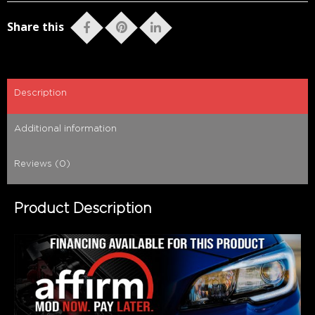
Share this
Description
Additional information
Reviews (0)
Product Description