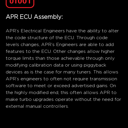
APR ECU Assembly:
APR’s Electrical Engineers have the ability to alter
the code structure of the ECU. Through code
levels changes, APR’s Engineers are able to add
features to the ECU. Other changes allow higher
torque limits than those achievable through only
modifying calibration data or using piggyback
devices as is the case for many tuners. This allows
APR’s engineers to often not require transmission
software to meet or exceed advertised gains. On
the highly modified end, this often allows APR to
make turbo upgrades operate without the need for
external manual controllers.