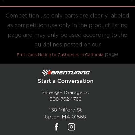
Competition use only parts are clearly labeled
as competition use only in the product listing
page and may only be used according to the
guidelines posted on our
page
Emissions Notice to Customers in California
Start a Conversation
Sales@BTGarage.co
508-762-1769
138 Milford St
Upton, MA 01568