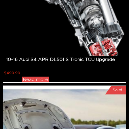
10-16 Audi S4 APR DL501 S Tronic TCU Upgrade
-
$
499.99
Read more
Sale!