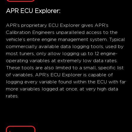
APR ECU Explorer:
APR’s proprietary ECU Explorer gives APR’s
Calibration Engineers unparalleled access to the
vehicle’s entire engine management system. Typical
commercially available data logging tools, used by
most tuners, only allow logging up to 12 engine-
operating variables at extremely low data rates.
These tools are also limited to a small, specific list
of variables. APR’s ECU Explorer is capable of
logging every variable found within the ECU with far
more variables logged at once, at very high data
rates.