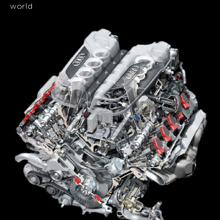
world