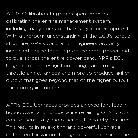
APR’s Calibration Engineers spent months
calibrating the engine management system,
including many hours of chassis dyno development.
With a thorough understanding of the ECU’s torque
structure, APR’s Calibration Engineers properly
increased engine load to produce more power and
torque across the entire power band. APR’s ECU
Upgrade optimizes ignition timing, cam timing,
throttle angle, lambda and more to produce higher
output that goes beyond that of the higher output
Lambororghini models.
APR’s ECU Upgrades provides an excellent leap in
horsepower and torque while retaining OEM knock
control sensitivity and other built in safety features.
This results in an exciting and powerful upgrade,
optimized for various fuel grades found around the