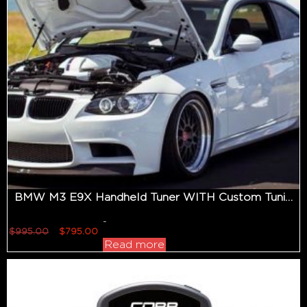
BMW M3 E9X Handheld Tuner WITH Custom Tuning
-
Original
Current
$
995.00
$
795.00
price
price
Read more
was:
is:
$995.00.
$795.00.