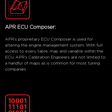
APR ECU Composer:
APR’s proprietary ECU Composer is used for
altering the engine management system. With full
access to every table, map and variable within the
ECU, APR’s Calibration Engineers are not limited to
a handful of maps as is common for most tuning
companies.