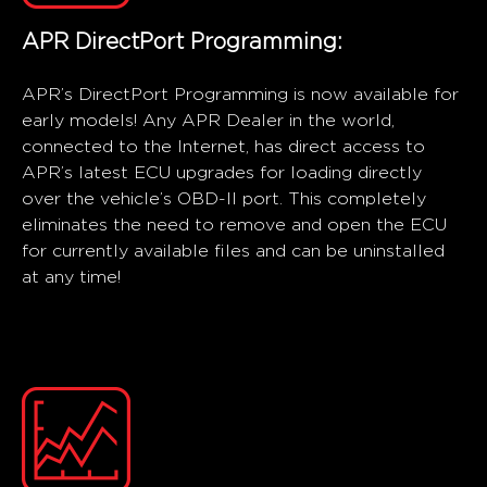
APR DirectPort Programming:
APR’s DirectPort Programming is now available for
early models! Any APR Dealer in the world,
connected to the Internet, has direct access to
APR’s latest ECU upgrades for loading directly
over the vehicle’s OBD-II port. This completely
eliminates the need to remove and open the ECU
for currently available files and can be uninstalled
at any time!