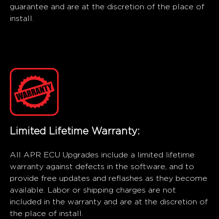
guarantee and are at the discretion of the place of
install.
Limited Lifetime Warranty:
All APR ECU Upgrades include a limited lifetime
warranty against defects in the software, and to
provide free updates and reflashes as they become
available. Labor or shipping charges are not
included in the warranty and are at the discretion of
the place of install.