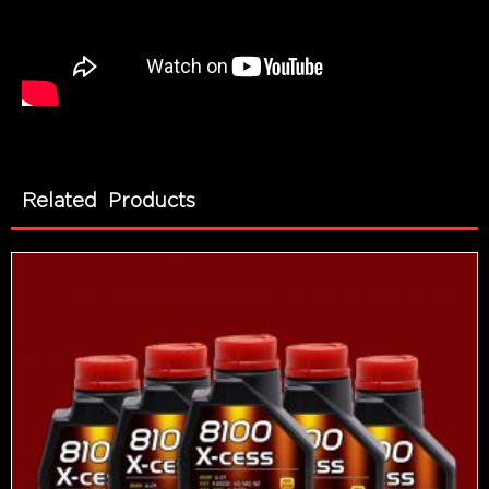
Related Products