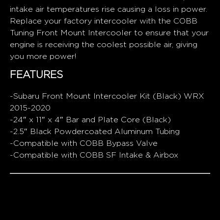
intake air temperatures rise causing a loss in power.
Replace your factory intercooler with the COBB
Tuning Front Mount Intercooler to ensure that your
engine is receiving the coolest possible air, giving
you more power!
FEATURES
-Subaru Front Mount Intercooler Kit (Black) WRX
2015-2020
-24″ x 11″ x 4″ Bar and Plate Core (Black)
-2.5″ Black Powdercoated Aluminum Tubing
-Compatible with COBB Bypass Valve
-Compatible with COBB SF Intake & Airbox