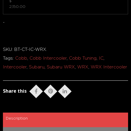
$
2,150.00
-
Out of stock
SKU:
BT-CT-IC-WRX
.
Tags:
Cobb
,
Cobb Intercooler
,
Cobb Tuning
,
IC
,
Intercooler
,
Subaru
,
Subaru WRX
,
WRX
,
WRX Intercooler
Share this
Description