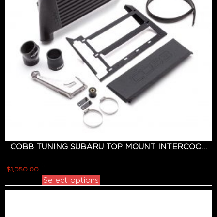
COBB TUNING SUBARU TOP MOUNT INTERCOOLER KIT BLACK WRX 2015-2018
-
$
1,050.00
Select options