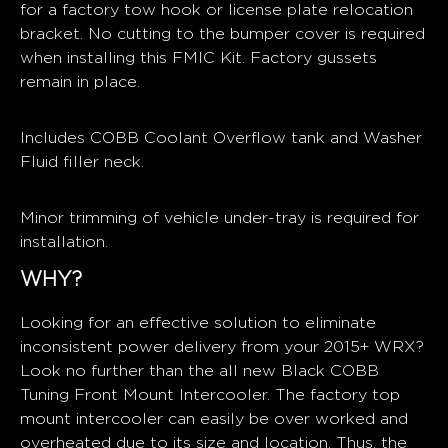
for a factory tow hook or license plate relocation
bracket. No cutting to the bumper cover is required
when installing this FMIC Kit. Factory gussets
remain in place.
Includes COBB Coolant Overflow tank and Washer
Fluid filler neck.
Minor trimming of vehicle under-tray is required for
installation.
WHY?
Looking for an effective solution to eliminate
inconsistent power delivery from your 2015+ WRX?
Look no further than the all new Black COBB
Tuning Front Mount Intercooler. The factory top
mount intercooler can easily be over worked and
overheated due to its size and location. Thus, the