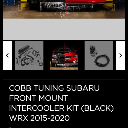
COBB TUNING SUBARU
FRONT MOUNT
INTERCOOLER KIT (BLACK)
WRX 2015-2020