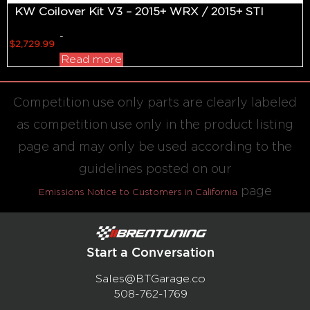
KW Coilover Kit V3 – 2015+ WRX / 2015+ STI
-
$
2,729.99
Read more
Competition use only parts are clearly labeled
as competition use only in the product listing
page and may only be used according to the
guidelines posted on our
page
Emissions Notice to Customers in California
Start a Conversation
Sales@BTGarage.co
508-762-1769