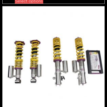
Select options