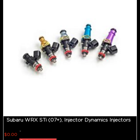
Subaru WRX STi (07+), Injector Dynamics Injectors
-
$
0.00