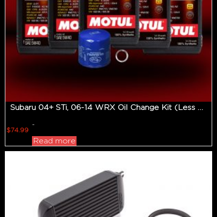
Subaru 04+ STi, 06-14 WRX Oil Change Kit (Less Than 350hp Applications)
-
$
74.99
Read more