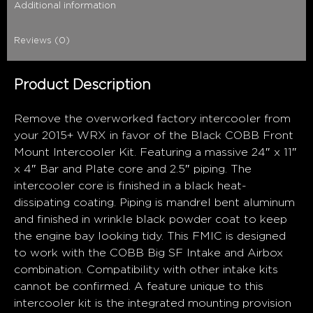
Additional information
Reviews (0)
Product Description
Remove the overworked factory intercooler from
your 2015+ WRX in favor of the Black COBB Front
Mount Intercooler Kit. Featuring a massive 24″ x 11″
x 4″ Bar and Plate core and 2.5″ piping. The
intercooler core is finished in a black heat-
dissipating coating. Piping is mandrel bent aluminum
and finished in wrinkle black powder coat to keep
the engine bay looking tidy. This FMIC is designed
to work with the COBB Big SF Intake and Airbox
combination. Compatibility with other intake kits
cannot be confirmed. A feature unique to this
intercooler kit is the integrated mounting provision