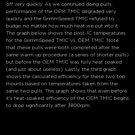
off very quickly. As we continued doing pulls,
performance of the OEM TMIC degraded very
quickly and the GrimmSpeed TMIC refused to
budge, no matter how much heat we put into it.
The graph below shows the post-IC temperatures
for the GrimmSpeed TMIC vs. OEM TMIC. Note
that these pulls were both completed after the
same warm-up procedure (a series of shorter pulls)
but before the OEM TMIC was fully heat soaked
(and just about useless). Lastly, the third graph
shows the calculated efficiency for these two top
mounts based on temperatures taken from the
same two pulls. This graph shows that even before
it’s heat-soaked, efficiency of the OEM TMIC begins
to drop significantly after 3800rpm.