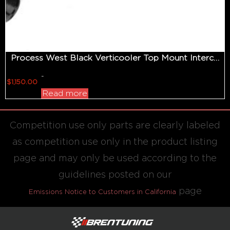
Process West Black Verticooler Top Mount Intercooler
-
$
1,150.00
Read more
Competition use only parts are clearly labeled
as competition use only in the product listing
page and may only be used according to the
guidelines posted on our
page
Emissions Notice to Customers in California