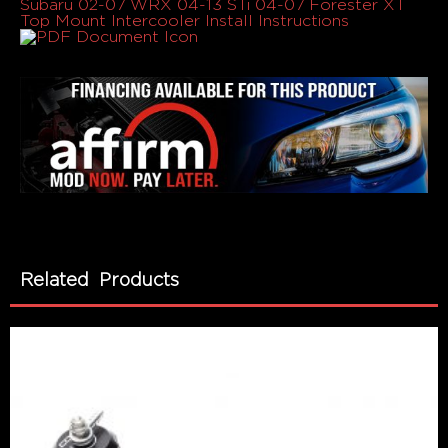
Subaru 02-07 WRX 04-13 STi 04-07 Forester XT
Top Mount Intercooler Install Instructions
Related Products