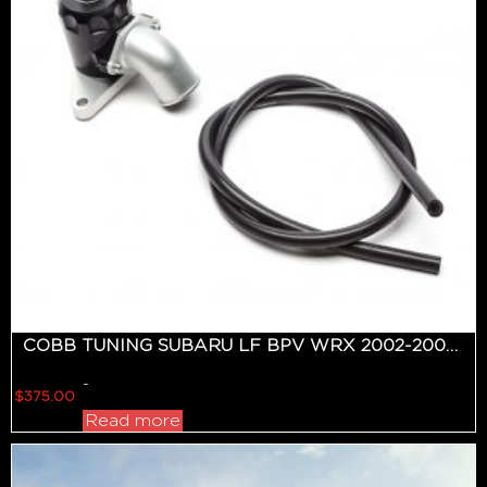
COBB TUNING SUBARU LF BPV WRX 2002-2007, STI 2004-2020, FXT 2006-2008
-
$
375.00
Read more