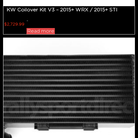
KW Coilover Kit V3 – 2015+ WRX / 2015+ STI
-
$
2,729.99
Read more