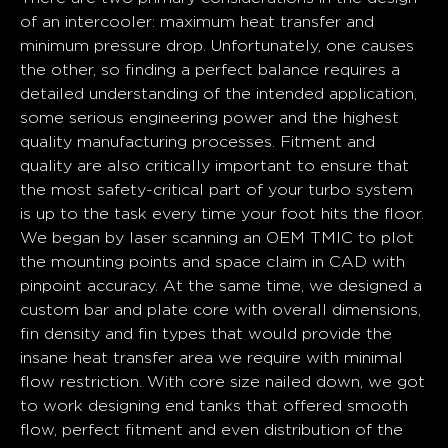
of an intercooler: maximum heat transfer and
minimum pressure drop. Unfortunately, one causes
the other, so finding a perfect balance requires a
detailed understanding of the intended application,
some serious engineering power and the highest
quality manufacturing processes. Fitment and
quality are also critically important to ensure that
the most safety-critical part of your turbo system
is up to the task every time your foot hits the floor.
We began by laser scanning an OEM TMIC to plot
the mounting points and space claim in CAD with
pinpoint accuracy. At the same time, we designed a
custom bar and plate core with overall dimensions,
fin density and fin types that would provide the
insane heat transfer area we require with minimal
flow restriction. With core size nailed down, we got
to work designing end tanks that offered smooth
flow, perfect fitment and even distribution of the