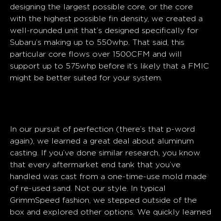
designing the largest possible core, or the core
with the highest possible fin density, we created a
well-rounded unit that’s designed specifically for
Subaru’s making up to 550whp. That said, this
particular core flows over 1500CFM and will
support up to 575whp before it’s likely that a FMIC
might be better suited for your system.
End Tanks
In our pursuit of perfection (there’s that p-word
again), we learned a great deal about aluminum
casting. If you’ve done similar research, you know
that every aftermarket end tank that you’ve
handled was cast from a one-time-use mold made
of re-used sand. Not our style. In typical
GrimmSpeed fashion, we stepped outside of the
box and explored other options. We quickly learned