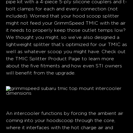
pipe kit with a 4-piece 5-ply silicone couplers and t-
bolt clamps for each and every connection (not
included). Worried that your hood scoop splitter
might not feed your GrimmSpeed TMIC with the air
it needs to properly keep those outlet temps low?
We thought you might, so we’ve also designed a
lightweight splitter that’s optimized for our TMIC as
well as whatever scoop you might have. Check out
the TMIC Splitter Product Page to learn more
about the five fitments and how even STI owners
will benefit from the upgrade.
TMIC Splitters
An intercooler functions by forcing the ambient air
coming into your hoodscoop through the core,
where it interfaces with the hot charge air and