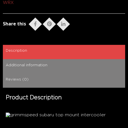
WRX
Share this
Description
Additional information
Reviews (0)
Product Description
The bar has been raised.