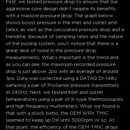
First, we tested pressure drop to ensure that our
aggressive core design didn’t negate its benefits
with a massive pressure drop. The graph below
shows boost pressure in the inlet and outlet end
tanks, as well as the calculated pressure drop and a
trendline. Because of sampling rates and the nature
of the pulsing system, you’ll notice that there is a
great deal of noise in the pressure drop
measurements. What’s important is the trend and
as you can see, the maximum recorded pressure
drop is just above .2psi with an average of around
.1psi. Data was collected using a DATAQ DI-148U
sampling a pair of ProSense pressure transmitters
at 240Hz. Next, we tested inlet and outlet
temperatures using a pair of K-type thermocouples
and high frequency multimeters. What we found is
that with a stock turbo, the OEM WRX TMIC
seemed to keep up OK until 5000rpm or so. At
that point, the efficiency of the OEM TMIC drops