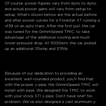
Of course, power figures vary from dyno to dyno,
and actual power gains will vary from setup to
setup. What’s shown below are the actual before
and after power curves for a Forester XT running a
vf39 on an auto trans. After the first pull, the car
was tuned for the GrimmSpeed TMIC, to take
advantage of the additional cooling and much
lower pressure drop. At 5000rpm, the car picked
up an additional 35whp and 37ftlb.
Installation
Because of our dedication to providing an
excellent, well-rounded product, you’ll find that
with the proper y-pipe, the GrimmSpeed TMIC will
install with ease. We designed the TMIC to work
with your stock STI y-pipe. Don’t have one? No
problem. We’ve also designed a cast aluminum y-