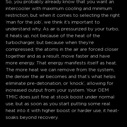
So, you probably already know that you want an
intercooler with maximum cooling and minimum
restriction, but when it comes to selecting the right
‘man for the job’, we think it’s important to
understand why. As air is pressurized by your turbo,
it heats up, not because of the heat of the
turbocharger, but because when they’re
compressed, the atoms in the air are forced closer
together and as a result, move faster and have
more energy. That energy manifests itself as heat.
The more heat we can remove from the system,
the denser the air becomes and that’s what helps
eliminate pre-detonation, or ‘knock’, allowing for
increased output from your system. Your OEM
TMIC does just fine at stock boost under normal
use, but as soon as you start putting some real
heat into it with higher boost or harder use, it heat-
soaks beyond recovery.