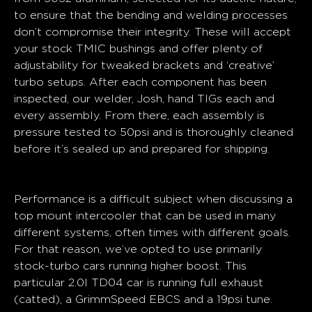
to ensure that the bending and welding processes
don’t compromise their integrity. These will accept
your stock TMIC bushings and offer plenty of
adjustability for tweaked brackets and ‘creative’
turbo setups. After each component has been
inspected, our welder, Josh, hand TIGs each and
every assembly. From there, each assembly is
pressure tested to 50psi and is thoroughly cleaned
before it’s sealed up and prepared for shipping.
Performance
Performance is a difficult subject when discussing a
top mount intercooler that can be used in many
different systems, often times with different goals.
For that reason, we’ve opted to use primarily
stock-turbo cars running higher boost. This
particular 2.0l TD04 car is running full exhaust
(catted), a GrimmSpeed EBCS and a 19psi tune.