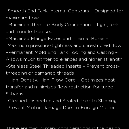
Quick Specs
-Smooth End Tank Internal Contours –
Designed for
maximum flow
–
Machined Throttle Body Connection –
Tight, leak
and trouble-free seal
–
Machined Flange Faces and Internal Bores –
Maximum pressure-tightness and unrestricted flow
–
Permanent Mold End Tank Tooling and Casting
–
Allows much tighter tolerances and higher strength
–
Stainless Steel Threaded Inserts –
Prevent cross-
threading or damaged threads
–
High-Density, High-Flow Core –
Optimizes heat
transfer and minimizes flow restriction for turbo
Subarus
–
Cleaned, Inspected and Sealed Prior to Shipping –
Prevent Motor Damage Due To Foreign Matter
General Design
There are two primary considerations in the design