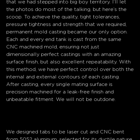
that we had stepped into big boy territory. I’ll let
the photos do most of the talking, but here’s the
scoop. To achieve the quality, tight tolerances,
pressure tightness and strength that we required,
permanent mold casting became our only option.
Each and every end tank is cast from the same
CNC machined mold, ensuring not just
dimensionally perfect castings with an amazing
surface finish, but also excellent repeatability. With
this method, we have perfect control over both the
internal and external contours of each casting.
After casting, every single mating surface is
precision machined for a leak-free finish and
unbeatable fitment.
We will not be outdone.
Assembly
We designed tabs to be laser cut and CNC bent
from 5052 aluminum, selected for its ductile nature,