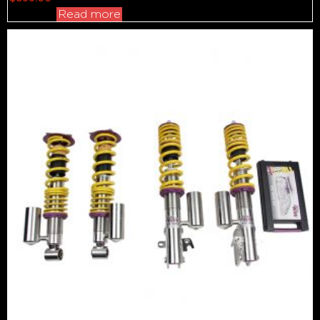
Read more