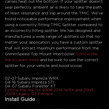
carries heat out the bottom. If your splitter doesn’t
seal perfectly, ambient air is likely to take the path
of least resistance and slip around the TMIC. We’ve
found noticeable performance improvement when
using a correctly-fitting TMIC Splitter compared to
an incorrectly fitting splitter. We has designed and
manufactured a wide range of splitters so that no
matter your application, you have a custom splitter
that will extract maximum performance from the
GrimmSpeed Top Mount Intercooler.
Follow this
link to learn more
and be sure to use the correct
splitter for your vehicle and hood scoop.
Fitments
02-07 Subaru Impreza WRX
04-16 Subaru Impreza STI
04-07 Subaru Forester XT
Follow this link for 2008-2014 WRX and 2005-
2009 Legacy GT Fitment
Install Guide