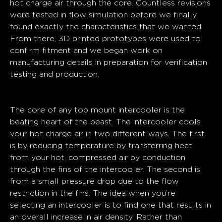
hot charge air through the core. Countless revisions
were tested in flow simulation before we finally
found exactly the characteristics that we wanted.
From there, 3D printed prototypes were used to
confirm fitment and we began work on
manufacturing details in preparation for verification
testing and production.
Core
The core of any top mount intercooler is the
beating heart of the beast. The intercooler cools
your hot charge air in two different ways. The first
is by reducing temperature by transferring heat
from your hot, compressed air by conduction
through the fins of the intercooler. The second is
from a small pressure drop due to the flow
restriction in the fins. The idea when you’re
selecting an intercooler is to find one that results in
an overall increase in air density. Rather than