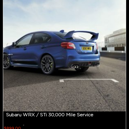
Subaru WRX / STi 30,000 Mile Service
-
$
899.00