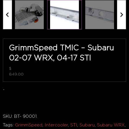
GrimmSpeed TMIC – Subaru
02-07 WRX, 04-17 STI
$
849.00
-
Out of stock
SKU:
BT- 90001
.
Tags:
GrimmSpeed
,
Intercooler
,
STI
,
Subaru
,
Subaru WRX
,