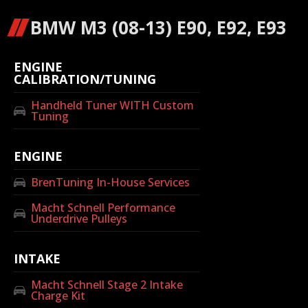
BMW M3 (08-13) E90, E92, E93
ENGINE
CALIBRATION/TUNING
Handheld Tuner WITH Custom
Tuning
ENGINE
BrenTuning In-House Services
Macht Schnell Performance
Underdrive Pulleys
INTAKE
Macht Schnell Stage 2 Intake
Charge Kit