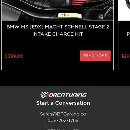
BMW M3 (E9X) MACHT SCHNELL STAGE 2
INTAKE CHARGE KIT
P
$399.00
READ MORE
$29
Start a Conversation
Sales@BTGarage.co
508-762-1769