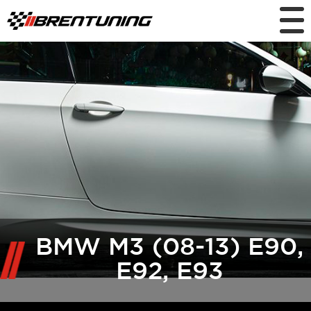
BMW M3 (08-13) E90,
E92, E93