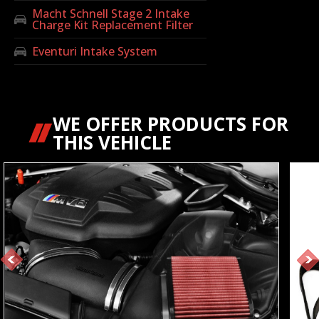
Macht Schnell Stage 2 Intake
Charge Kit Replacement Filter
Eventuri Intake System
WE OFFER PRODUCTS FOR
THIS VEHICLE