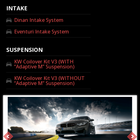
INTAKE
Dinan Intake System
Eventuri Intake System
SUSPENSION
KW Coilover Kit V3 (WITH
“Adaptive M” Suspension)
KW Coilover Kit V3 (WITHOUT
“Adaptive M” Suspension)