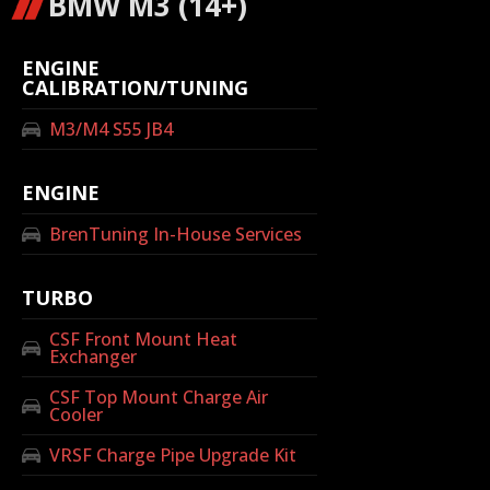
BMW M3 (14+)
ENGINE
CALIBRATION/TUNING
M3/M4 S55 JB4
ENGINE
BrenTuning In-House Services
TURBO
CSF Front Mount Heat
Exchanger
CSF Top Mount Charge Air
Cooler
VRSF Charge Pipe Upgrade Kit