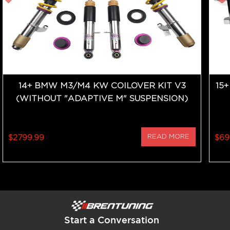
14+ BMW M3/M4 KW COILOVER KIT V3
15
(WITHOUT "ADAPTIVE M" SUSPENSION)
$2799.99
READ MORE
$69
Start a Conversation