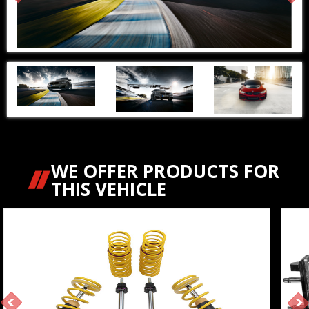
WE OFFER PRODUCTS FOR
THIS VEHICLE