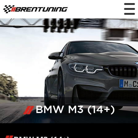
BMW M3 (14+)