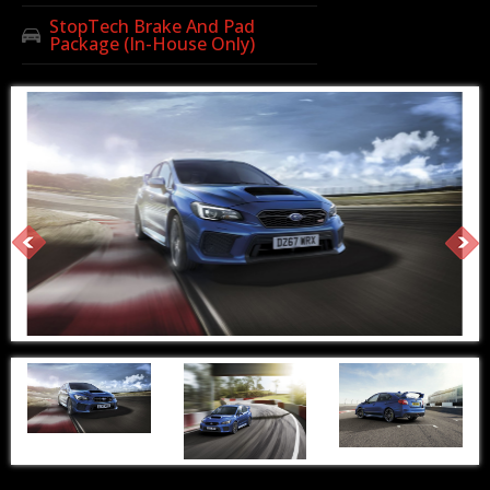
StopTech Brake And Pad
Package (In-House Only)