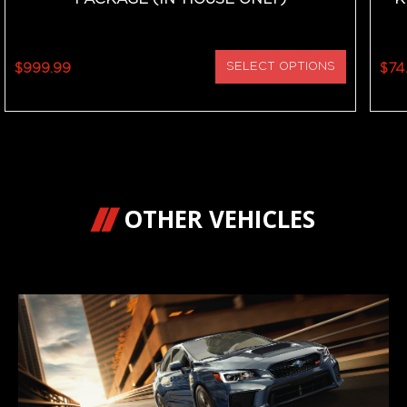
$999.99
SELECT OPTIONS
$74
OTHER VEHICLES