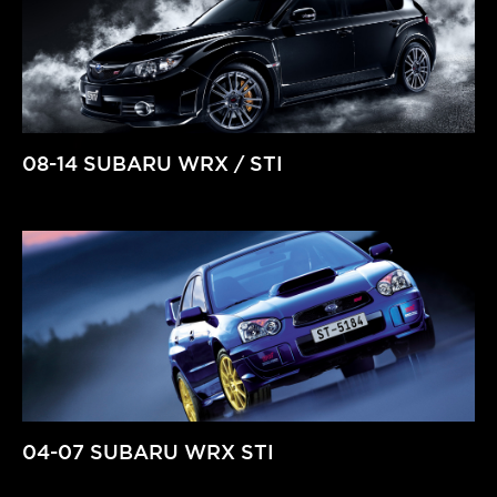
08-14 SUBARU WRX / STI
04-07 SUBARU WRX STI