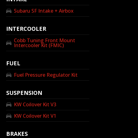
Subaru SF Intake + Airbox
INTERCOOLER
Cobb Tuning Front Mount
Intercooler Kit (FMIC)
FUEL
Fuel Pressure Regulator Kit
SUSPENSION
KW Coilover Kit V3
KW Coilover Kit V1
BRAKES