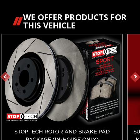
WE OFFER PRODUCTS FOR
THIS VEHICLE
STOPTECH ROTOR AND BRAKE PAD
SU
PACKAGE (IN-HOUSE ONLY)
K