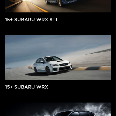
15+ SUBARU WRX STI
15+ SUBARU WRX