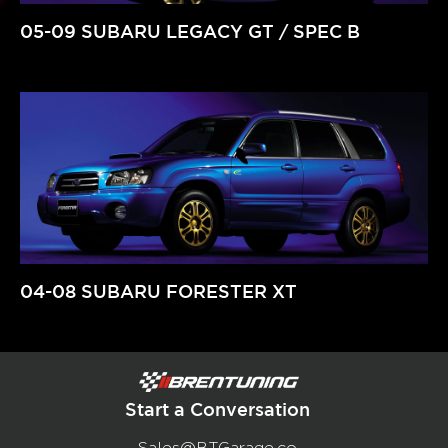
05-09 SUBARU LEGACY GT / SPEC B
04-08 SUBARU FORESTER XT
Start a Conversation
Sales@BTGarage.co