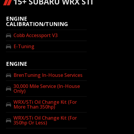
15+ SUBARU WRX STI
ENGINE
CALIBRATION/TUNING
Cobb Accessport V3
E-Tuning
ENGINE
BrenTuning In-House Services
30,000 Mile Service (In-House
Only)
WRX/STi Oil Change Kit (For
More Than 350hp)
WRX/STi Oil Change Kit (For
350hp Or Less)