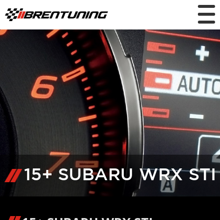
15+ SUBARU WRX STI