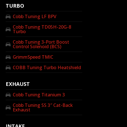
TURBO
Cobb Tuning LF BPV
Cobb Tuning TD05H-20G-8
Turbo
Cobb Tuning 3-Port Boost
Control Solenoid (BCS)
GrimmSpeed TMIC
COBB Tuning Turbo Heatshield
EXHAUST
Cobb Tuning Titanium 3
Cobb Tuning SS 3″ Cat-Back
Exhaust
INTAKE