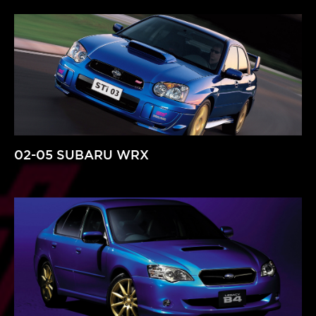
02-05 SUBARU WRX